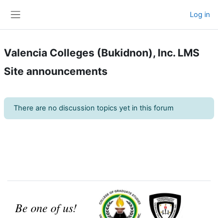
Skip to main content
Log in
Side panel
Valencia Colleges (Bukidnon), Inc. LMS
Site announcements
There are no discussion topics yet in this forum
Be one of us!